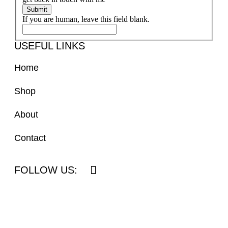
Submit
If you are human, leave this field blank.
USEFUL LINKS
Home
Shop
About
Contact
FOLLOW US: