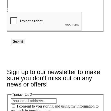
Captcha
If you are human, leave this field blank.
Submit
Sign up to our newsletter to make
sure you don’t miss out on any
news or offers!
Contact Us 2
I consent to you storing and using my information to
get back in touch with me