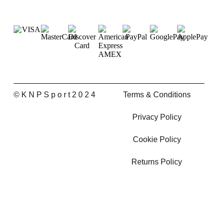
© K N P S p o r t 2 0 2 4
Terms & Conditions
Privacy Policy
Cookie Policy
Returns Policy