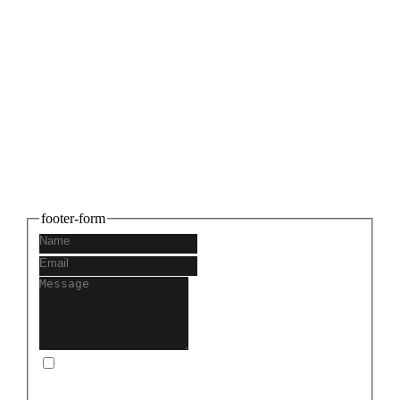
Connect with us
Share your thoughts and let's build
something amazing together. We can't wait
to hear from you!
footer-form
I consent to you storing and using my information to
get back in touch with me