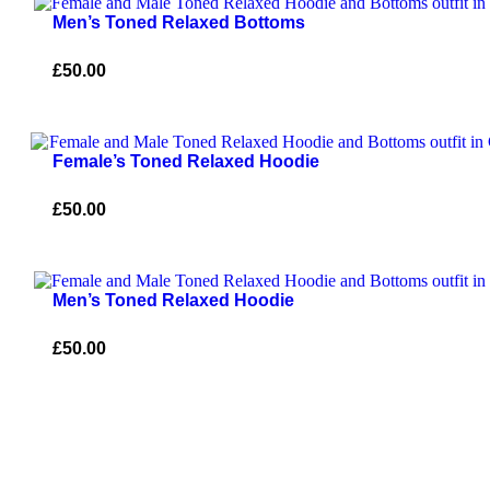
Men’s Toned Relaxed Bottoms
£
50.00
Female’s Toned Relaxed Hoodie
£
50.00
Men’s Toned Relaxed Hoodie
£
50.00