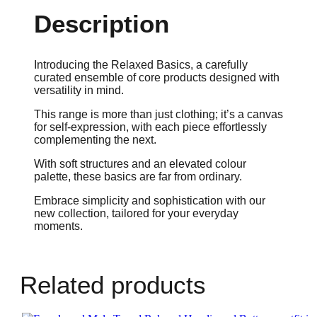
Description
Introducing the Relaxed Basics, a carefully
curated ensemble of core products designed with
versatility in mind.
This range is more than just clothing; it’s a canvas
for self-expression, with each piece effortlessly
complementing the next.
With soft structures and an elevated colour
palette, these basics are far from ordinary.
Embrace simplicity and sophistication with our
new collection, tailored for your everyday
moments.
Related products