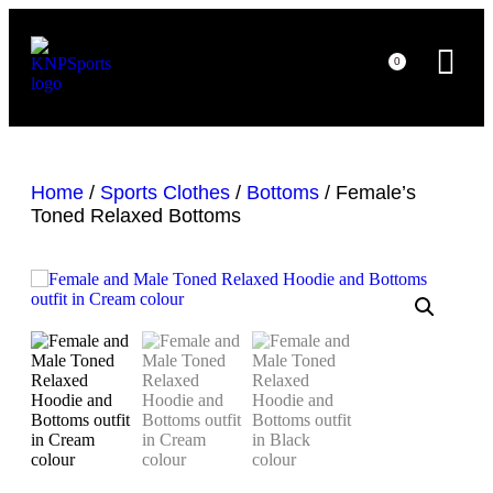
0
Home
/
Sports Clothes
/
Bottoms
/ Female’s
Toned Relaxed Bottoms