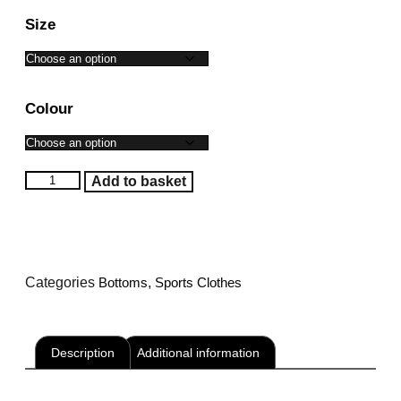
Size
Colour
Add to basket
Categories
Bottoms
,
Sports Clothes
Description
Additional information