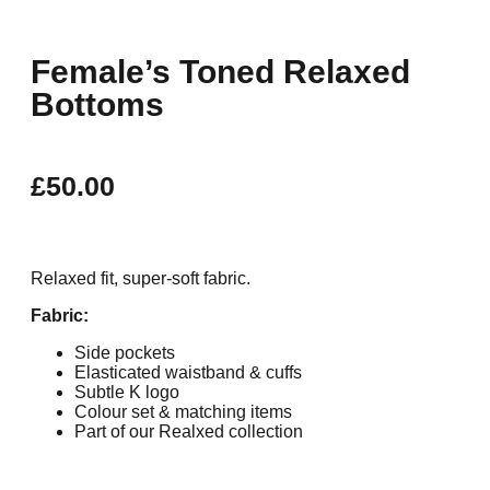
Female’s Toned Relaxed
Bottoms
£
50.00
Relaxed fit, super-soft fabric.
Fabric:
Side pockets
Elasticated waistband & cuffs
Subtle K logo
Colour set & matching items
Part of our Realxed collection