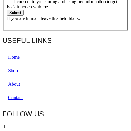
I consent to you storing and using my information to get
back in touch with me
Submit
If you are human, leave this field blank.
USEFUL LINKS
Home
Shop
About
Contact
FOLLOW US: