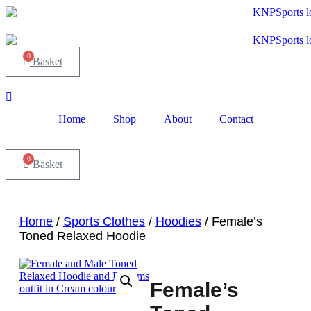
Skip
to
content
0
Basket
Home
Shop
About
Contact
0
Basket
Home
/
Sports Clothes
/
Hoodies
/ Female’s
Toned Relaxed Hoodie
Female’s