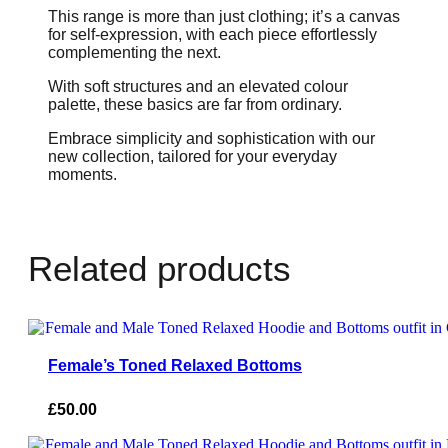
This range is more than just clothing; it’s a canvas
for self-expression, with each piece effortlessly
complementing the next.
With soft structures and an elevated colour
palette, these basics are far from ordinary.
Embrace simplicity and sophistication with our
new collection, tailored for your everyday
moments.
Related products
Female’s Toned Relaxed Bottoms
£
50.00