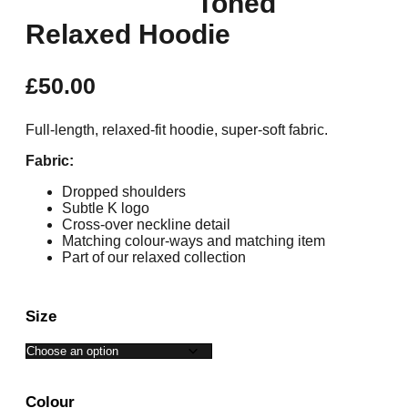
Toned
Relaxed Hoodie
£
50.00
Full-length, relaxed-fit hoodie, super-soft fabric.
Fabric:
Dropped shoulders
Subtle K logo
Cross-over neckline detail
Matching colour-ways and matching item
Part of our relaxed collection
Size
Colour