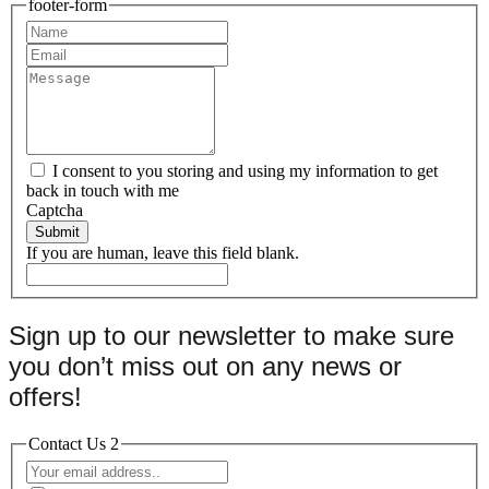
footer-form
I consent to you storing and using my information to get
back in touch with me
Captcha
Submit
If you are human, leave this field blank.
Sign up to our newsletter to make sure
you don’t miss out on any news or
offers!
Contact Us 2