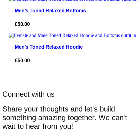
Men’s Toned Relaxed Bottoms
£
50.00
Men’s Toned Relaxed Hoodie
£
50.00
Connect with us
Share your thoughts and let's build
something amazing together. We can't
wait to hear from you!