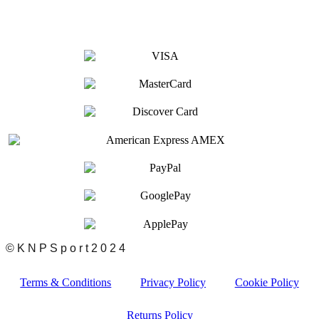
© K N P S p o r t 2 0 2 4
Terms & Conditions
Privacy Policy
Cookie Policy
Returns Policy