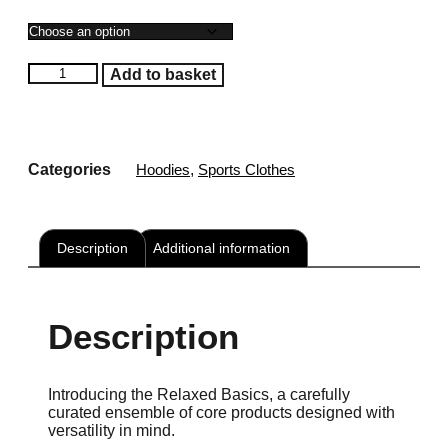
Female's
Add to basket
Toned
Relaxed
Hoodie
quantity
Categories
Hoodies
,
Sports Clothes
Description
Additional information
Description
Introducing the Relaxed Basics, a carefully
curated ensemble of core products designed with
versatility in mind.